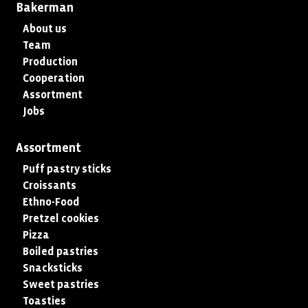
Bakerman
About us
Team
Production
Cooperation
Assortment
Jobs
Assortment
Puff pastry sticks
Croissants
Ethno-Food
Pretzel cookies
Pizza
Boiled pastries
Snacksticks
Sweet pastries
Toasties