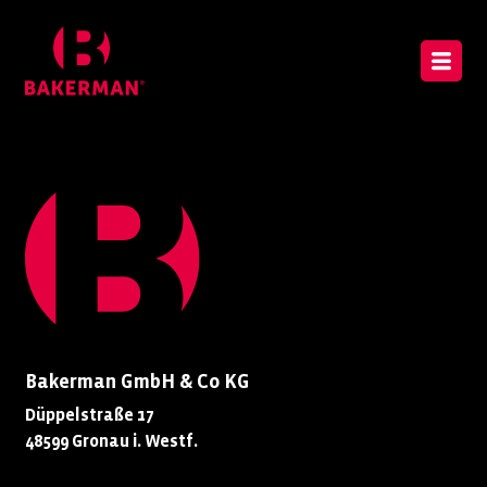
Bakerman GmbH & Co KG
Düppelstraße 17
48599 Gronau i. Westf.