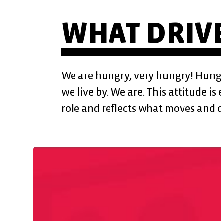
WHAT DRIVE
We are hungry, very hungry! Hungry
we live by. We are. This attitude i
role and reflects what moves and d