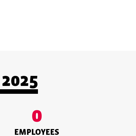
CUSTOMER-ORIENTED
2025
0
EMPLOYEES