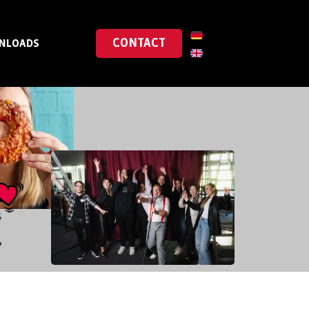
CONTACT
NLOADS