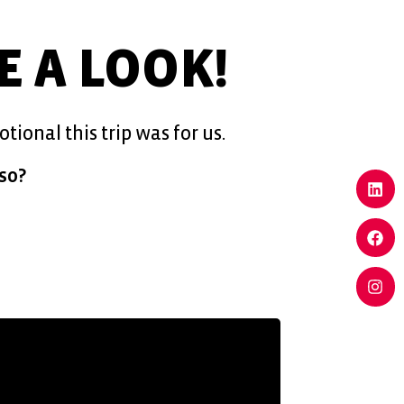
KE A LOOK!
ional this trip was for us.
so?