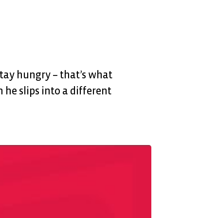
Stay hungry – that’s what
 he slips into a different