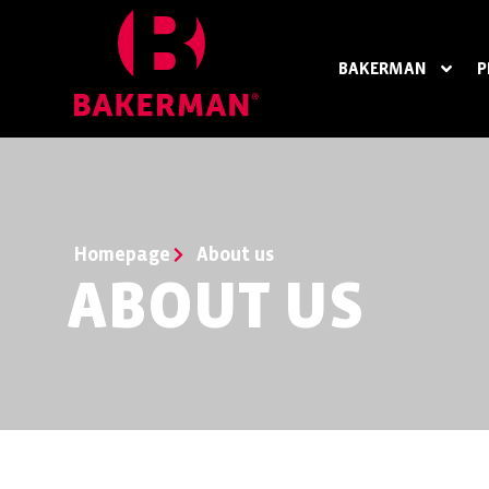
BAKERMAN
P
Homepage
About us
ABOUT US