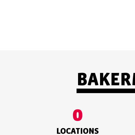
TRUSTWORTHY
BAKERM
0
LOCATIONS