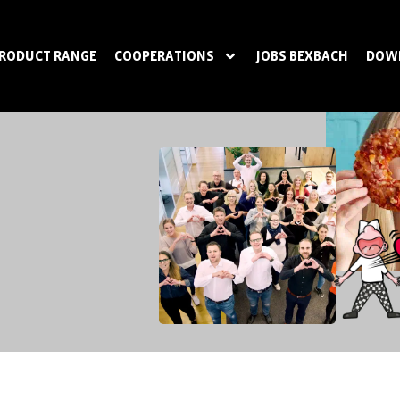
RODUCT RANGE
COOPERATIONS
JOBS BEXBACH
DOW