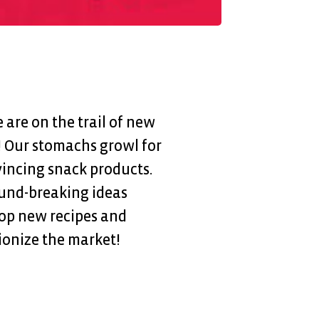
are on the trail of new
! Our stomachs growl for
incing snack products.
ound-breaking ideas
op new recipes and
ionize the market!