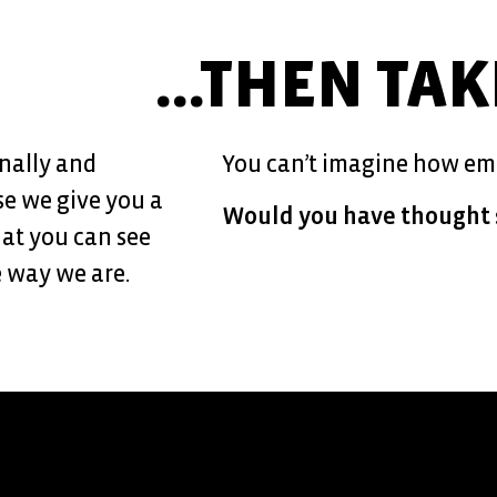
...THEN TA
nally and
You can’t imagine how emot
se we give you a
Would you have thought 
that you can see
 way we are.