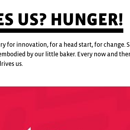
HUNGER!
S US?
 for innovation, for a head start, for change. 
s embodied by our little baker. Every now and then
rives us.