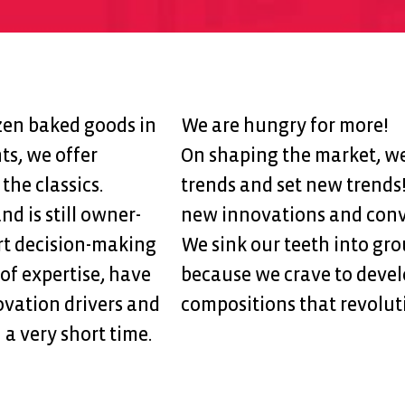
ozen baked goods in
We are hungry for more!
ts, we offer
On shaping the market, we 
the classics.
trends and set new trends
 is still owner-
new innovations and conv
rt decision-making
We sink our teeth into gr
 of expertise, have
because we crave to devel
vation drivers and
compositions that revolut
 a very short time.