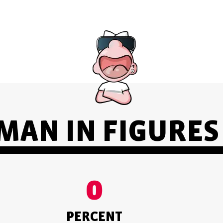
AN IN FIGURES 
0
PERCENT