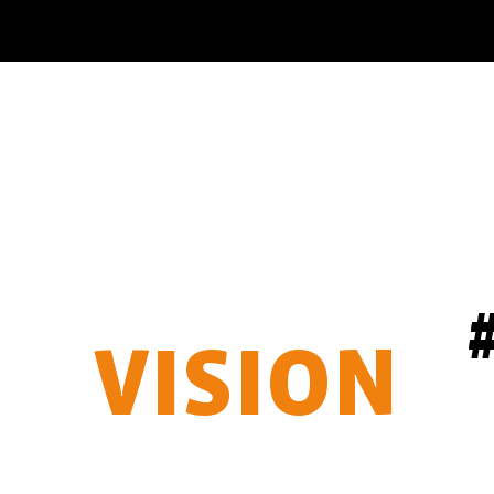
OUR
VISION
BAKERMAN AROUND THE WORLD