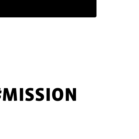
#MISSION
FAST
INNOVATIVE
MARKET-ORIENTED