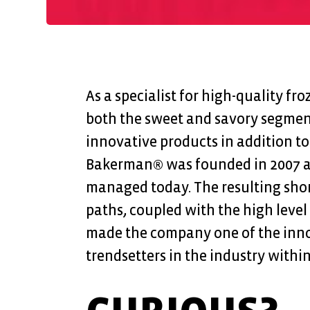
As a specialist for high-quality fr
both the sweet and savory segmen
innovative products in addition to 
Bakerman® was founded in 2007 and
managed today. The resulting sho
paths, coupled with the high level
made the company one of the inno
trendsetters in the industry within