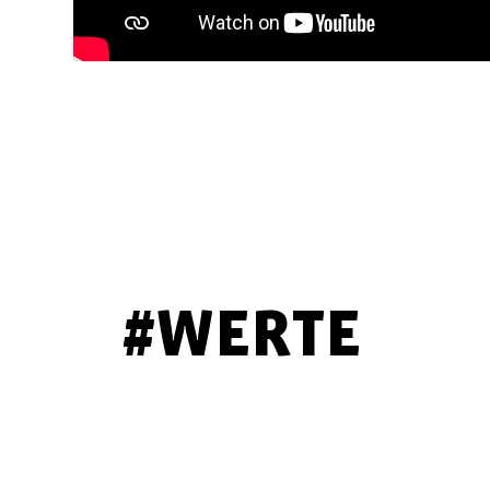
#WERTE
COMPETENT
ATTENTIVE
PERSONAL