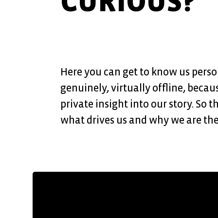
CURIOUS?
Here you can get to know us perso
genuinely, virtually offline, becau
private insight into our story. So 
what drives us and why we are the