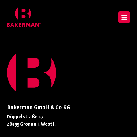
Bakerman GmbH & Co KG
Düppelstraße 17
48599 Gronau i. Westf.