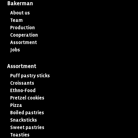
Bakerman
About us
Team
Production
Cooperation
Assortment
Jobs
Assortment
Puff pastry sticks
Croissants
Ethno-Food
Pretzel cookies
Pizza
Boiled pastries
Snacksticks
Sweet pastries
Toasties