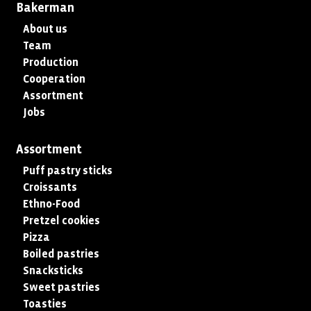
Bakerman
About us
Team
Production
Cooperation
Assortment
Jobs
Assortment
Puff pastry sticks
Croissants
Ethno-Food
Pretzel cookies
Pizza
Boiled pastries
Snacksticks
Sweet pastries
Toasties