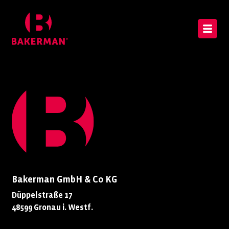
Bakerman GmbH & Co KG
Düppelstraße 17
48599 Gronau i. Westf.