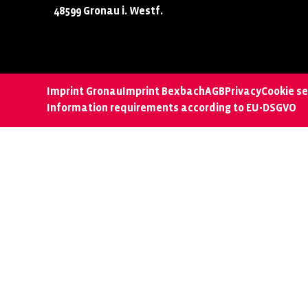
48599 Gronau i. Westf.
Imprint Gronau
Imprint Bexbach
AGB
Privacy
Cookie se
Information requirements according to EU-DSGVO