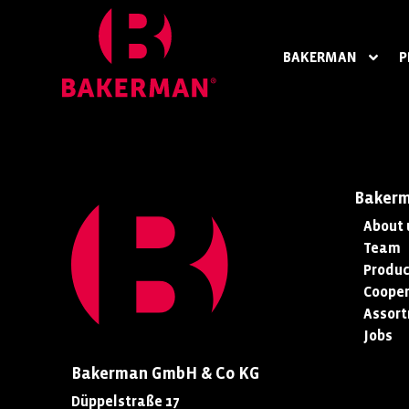
BAKERMAN
P
Baker
About 
Team
Produc
Cooper
Assor
Jobs
Bakerman GmbH & Co KG
Düppelstraße 17