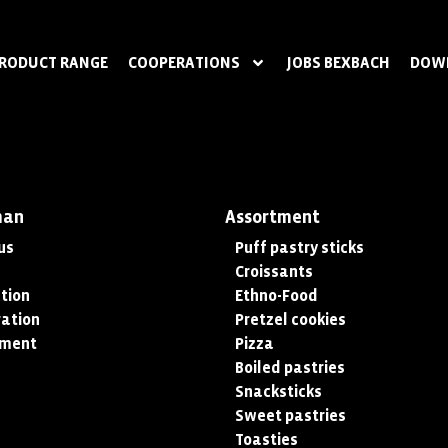
RODUCT RANGE
COOPERATIONS
JOBS BEXBACH
DOW
man
Assortment
us
Puff pastry sticks
Croissants
tion
Ethno-Food
ation
Pretzel cookies
tment
Pizza
Boiled pastries
Snacksticks
Sweet pastries
Toasties