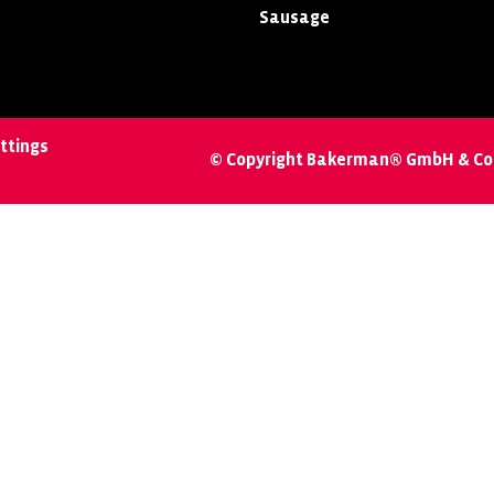
Sausage
ttings
© Copyright Bakerman® GmbH & Co.