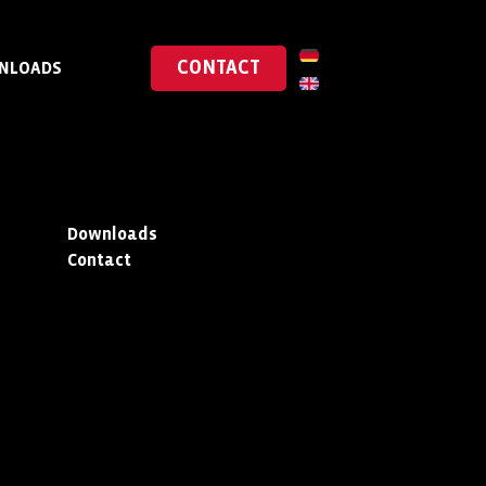
CONTACT
NLOADS
Downloads
Contact