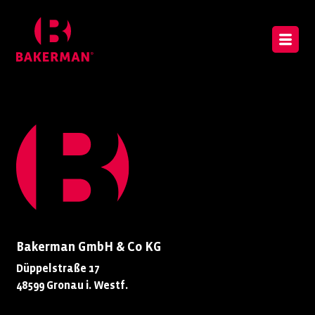
Bakerman GmbH & Co KG
Düppelstraße 17
48599 Gronau i. Westf.