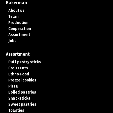
Bakerman
About us
Team
Production
Cooperation
Assortment
Jobs
Assortment
Puff pastry sticks
Croissants
Ethno-Food
Pretzel cookies
Pizza
Boiled pastries
Snacksticks
Sweet pastries
Toasties