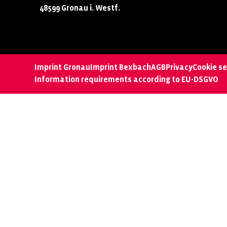
48599 Gronau i. Westf.
Imprint Gronau
Imprint Bexbach
AGB
Privacy
Cookie se
Information requirements according to EU-DSGVO