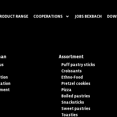
RODUCT RANGE
COOPERATIONS
JOBS BEXBACH
DOW
man
Assortment
us
Puff pastry sticks
Croissants
tion
Ethno-Food
ation
Pretzel cookies
tment
Pizza
Boiled pastries
Snacksticks
Sweet pastries
Toasties