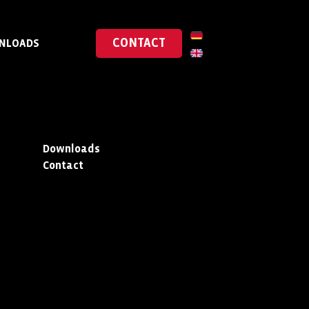
CONTACT
NLOADS
Downloads
Contact