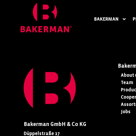
BAKERMAN
P
Baker
About 
Team
Produc
Cooper
Assor
Jobs
Bakerman GmbH & Co KG
Düppelstraße 17