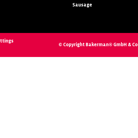
Sausage
ttings
© Copyright Bakerman® GmbH & Co.