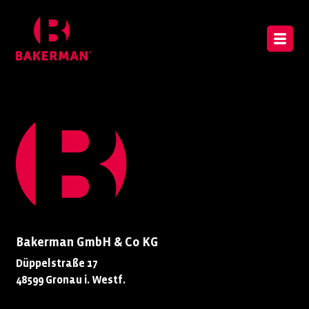
Bakerman GmbH & Co KG
Düppelstraße 17
48599 Gronau i. Westf.