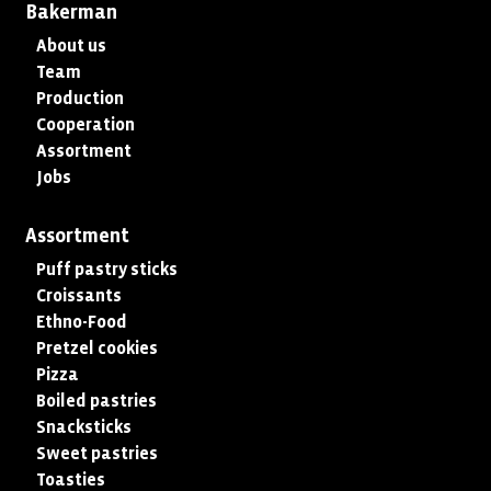
Bakerman
About us
Team
Production
Cooperation
Assortment
Jobs
Assortment
Puff pastry sticks
Croissants
Ethno-Food
Pretzel cookies
Pizza
Boiled pastries
Snacksticks
Sweet pastries
Toasties