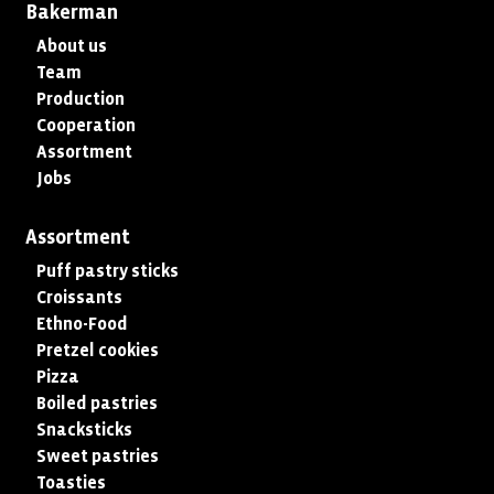
Bakerman
About us
Team
Production
Cooperation
Assortment
Jobs
Assortment
Puff pastry sticks
Croissants
Ethno-Food
Pretzel cookies
Pizza
Boiled pastries
Snacksticks
Sweet pastries
Toasties