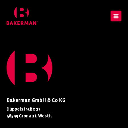
Bakerman GmbH & Co KG
Düppelstraße 17
48599 Gronau i. Westf.