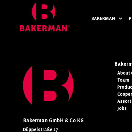
BAKERMAN
P
Baker
About 
Team
Produc
Cooper
Assor
Jobs
Bakerman GmbH & Co KG
Düppelstraße 17