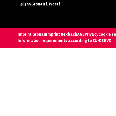
48599 Gronau i. Westf.
Imprint Gronau
Imprint Bexbach
AGB
Privacy
Cookie se
Information requirements according to EU-DSGVO