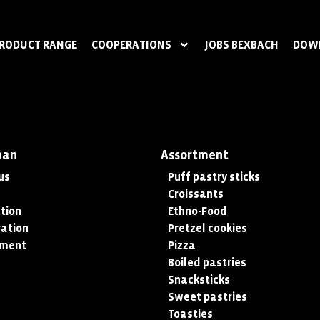
RODUCT RANGE
COOPERATIONS
JOBS BEXBACH
DOW
man
Assortment
us
Puff pastry sticks
Croissants
tion
Ethno-Food
ation
Pretzel cookies
tment
Pizza
Boiled pastries
Snacksticks
Sweet pastries
Toasties