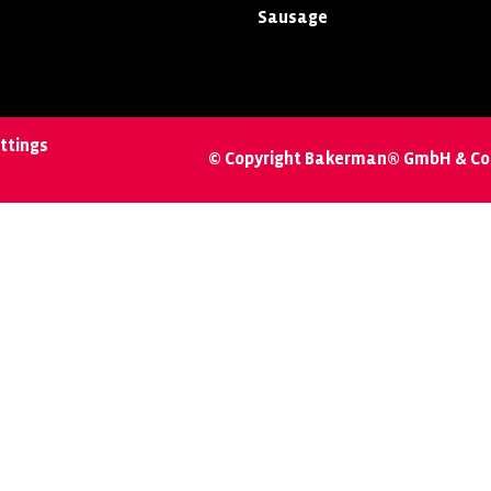
Sausage
ttings
© Copyright Bakerman® GmbH & Co.