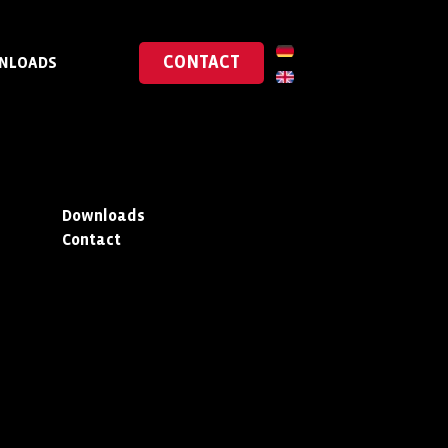
CONTACT
NLOADS
Downloads
Contact