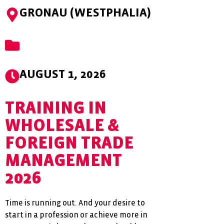
GRONAU (WESTPHALIA)
AUGUST 1, 2026
TRAINING IN
WHOLESALE &
FOREIGN TRADE
MANAGEMENT
2026
Time is running out. And your desire to
start in a profession or achieve more in