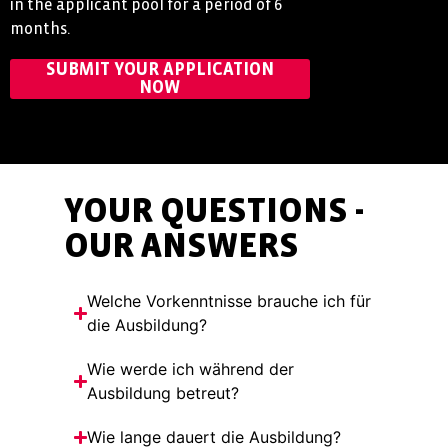
in the applicant pool for a period of 6
months.
SUBMIT YOUR APPLICATION
NOW
YOUR QUESTIONS -
OUR ANSWERS
Welche Vorkenntnisse brauche ich für
die Ausbildung?
Wie werde ich während der
Ausbildung betreut?
Wie lange dauert die Ausbildung?