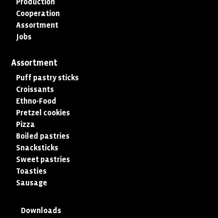
Production
Cooperation
Assortment
Jobs
Assortment
Puff pastry sticks
Croissants
Ethno-Food
Pretzel cookies
Pizza
Boiled pastries
Snacksticks
Sweet pastries
Toasties
Sausage
Downloads