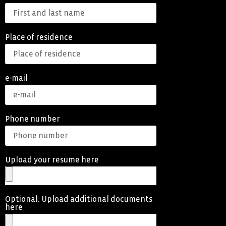
Place of residence
e-mail
Phone number
Upload your resume here
Optional: Upload additional documents
here