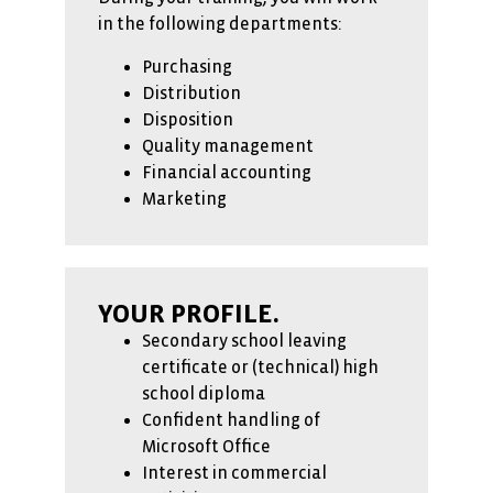
in the following departments:
Purchasing
Distribution
Disposition
Quality management
Financial accounting
Marketing
YOUR PROFILE.
Secondary school leaving
certificate or (technical) high
school diploma
Confident handling of
Microsoft Office
Interest in commercial