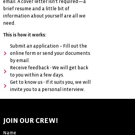
email. A cover letter isn’t required—a
brief resume and a little bit of
information about yourself are all we
need.
This is how it works:
Submit an application – Fill out the
online form or send your documents
by email.
Receive feedback - We will get back
to you within a few days.
Get to know us - If it suits you, we will
invite you to a personal interview.
JOIN OUR CREW!
Name