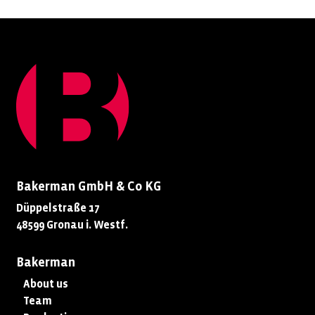
Bakerman GmbH & Co KG
Düppelstraße 17
48599 Gronau i. Westf.
Bakerman
About us
Team