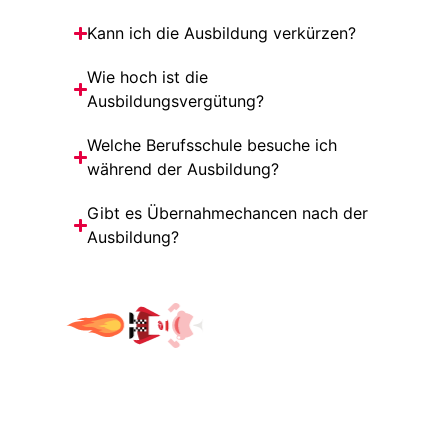
Kann ich die Ausbildung verkürzen?
Wie hoch ist die
Ausbildungsvergütung?
Welche Berufsschule besuche ich
während der Ausbildung?
Gibt es Übernahmechancen nach der
Ausbildung?
WHAT'S GOING ON HERE?