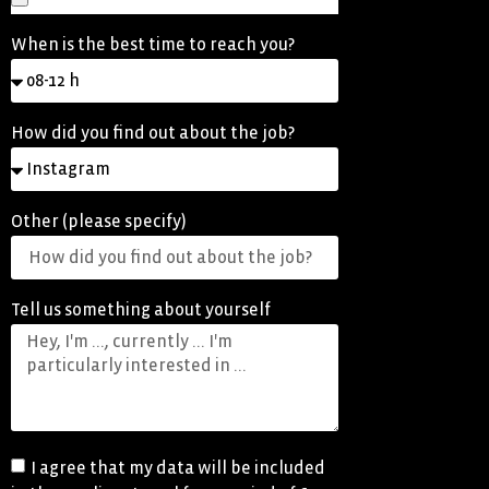
When is the best time to reach you?
How did you find out about the job?
Other (please specify)
Tell us something about yourself
I agree that my data will be included