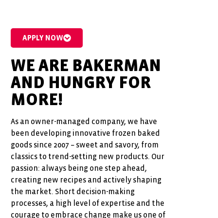
APPLY NOW
WE ARE BAKERMAN
AND HUNGRY FOR
MORE!
As an owner-managed company, we have
been developing innovative frozen baked
goods since 2007 – sweet and savory, from
classics to trend-setting new products. Our
passion: always being one step ahead,
creating new recipes and actively shaping
the market. Short decision-making
processes, a high level of expertise and the
courage to embrace change make us one of