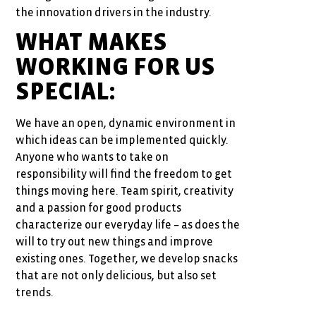
the innovation drivers in the industry.
WHAT MAKES
WORKING FOR US
SPECIAL:
We have an open, dynamic environment in
which ideas can be implemented quickly.
Anyone who wants to take on
responsibility will find the freedom to get
things moving here. Team spirit, creativity
and a passion for good products
characterize our everyday life – as does the
will to try out new things and improve
existing ones. Together, we develop snacks
that are not only delicious, but also set
trends.