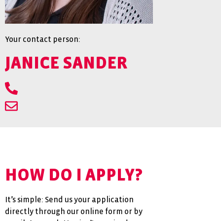
Your contact person:
JANICE SANDER
HOW DO I APPLY?
It’s simple: Send us your application
directly through our online form or by