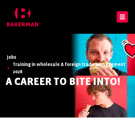
Jobs
Training in wholesale & foreign trade management
2026
A CAREER TO BITE INTO!