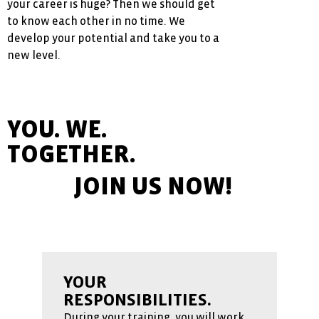
your career is huge? Then we should get
to know each other in no time. We
develop your potential and take you to a
new level.
YOU. WE.
TOGETHER.
JOIN US NOW!
YOUR
RESPONSIBILITIES.
During your training, you will work