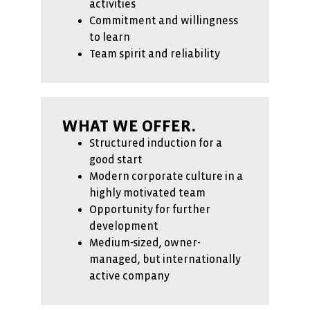
activities
Commitment and willingness
to learn
Team spirit and reliability
WHAT WE OFFER.
Structured induction for a
good start
Modern corporate culture in a
highly motivated team
Opportunity for further
development
Medium-sized, owner-
managed, but internationally
active company