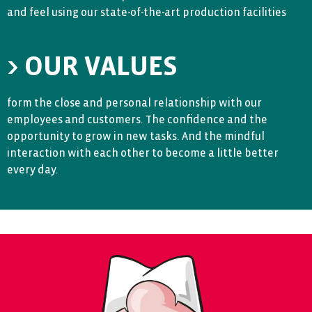
and feel using our state-of-the-art production facilities
> OUR VALUES
form the close and personal relationship with our
employees and customers. The confidence and the
opportunity to grow in new tasks. And the mindful
interaction with each other to become a little better
every day.