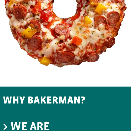
WHY BAKERMAN?
> WE ARE