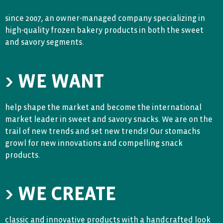
since 2007, an owner-managed company specializing in
high-quality frozen bakery products in both the sweet
and savory segments.
> WE WANT
help shape the market and become the international
market leader in sweet and savory snacks. We are on the
trail of new trends and set new trends! Our stomachs
growl for new innovations and compelling snack
products.
> WE CREATE
classic and innovative products with a handcrafted look