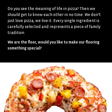
Do you see the meaning of life in pizza? Then we
should get to know each other in no time. We don’t
just love pizza, we live it. Every single ingredient is
carefully selected and represents a piece of family
tradition.
We are the floor, would you like to make our flooring
something special?