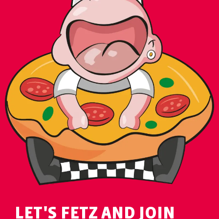
LET'S FETZ AND JOIN