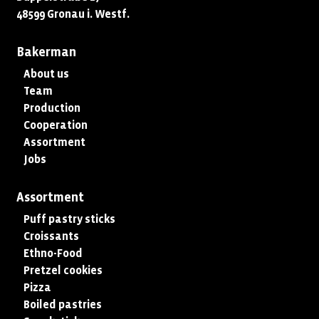
48599 Gronau i. Westf.
Bakerman
About us
Team
Production
Cooperation
Assortment
Jobs
Assortment
Puff pastry sticks
Croissants
Ethno-Food
Pretzel cookies
Pizza
Boiled pastries