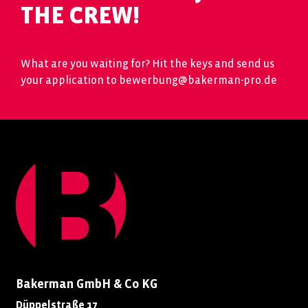
THE CREW!
What are you waiting for? Hit the keys and send us
your application to bewerbung@bakerman-pro.de
Bakerman GmbH & Co KG
Düppelstraße 17