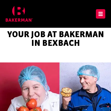
YOUR JOB AT BAKERMAN
IN BEXBACH