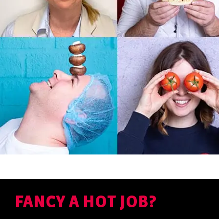
FANCY A HOT JOB?