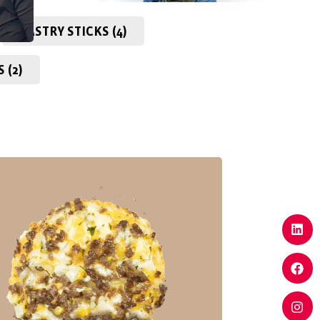
PASTRY STICKS (4)
 (2)