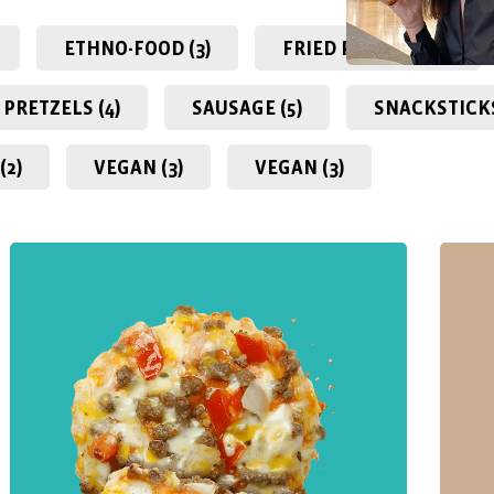
ETHNO-FOOD (3)
FRIED PASTRIES (0)
PRETZELS (4)
SAUSAGE (5)
SNACKSTICKS
(2)
VEGAN (3)
VEGAN (3)