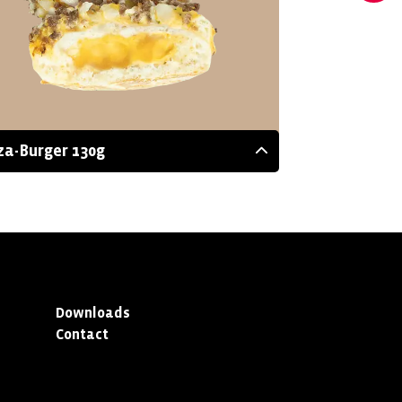
za-Burger 130g
Downloads
Contact