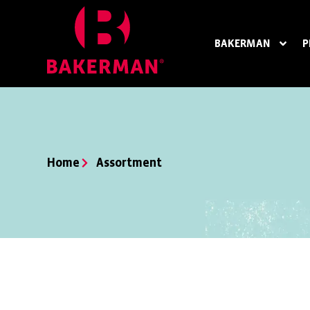
BAKERMAN
P
Home
Assortment