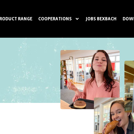
RODUCT RANGE
COOPERATIONS
JOBS BEXBACH
DOW