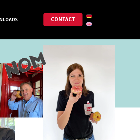
CONTACT
NLOADS