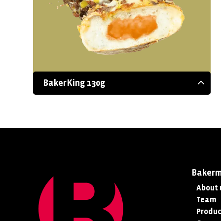
BakerKing 130g
Baker
About 
Team
Produc