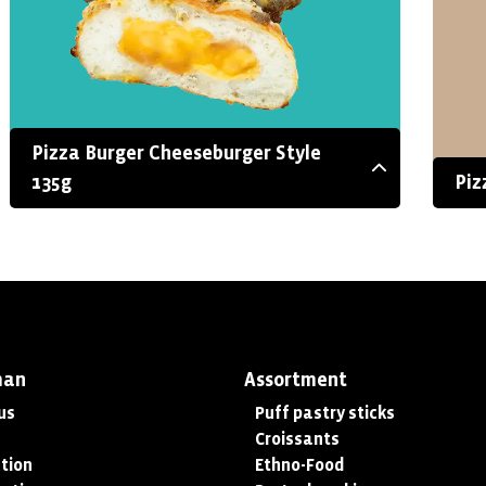
Pizza Burger Cheeseburger Style
135g
Piz
man
Assortment
us
Puff pastry sticks
Croissants
tion
Ethno-Food