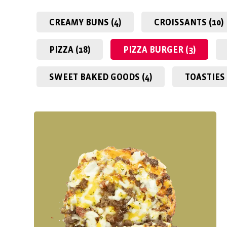
CREAMY BUNS (4)
CROISSANTS (10)
PIZZA (18)
PIZZA BURGER (3)
SWEET BAKED GOODS (4)
TOASTIES 