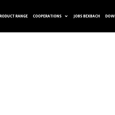
RODUCT RANGE
COOPERATIONS
JOBS BEXBACH
DOW