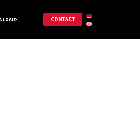
CONTACT
NLOADS