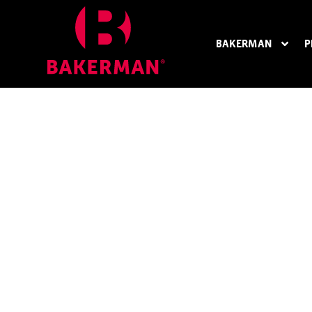
BAKERMAN
P