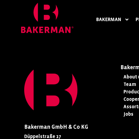
BAKERMAN
P
Baker
About 
Team
Produc
Cooper
Assor
Jobs
Bakerman GmbH & Co KG
Düppelstraße 17