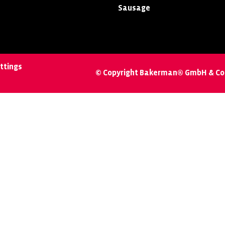
Sausage
ttings
© Copyright Bakerman® GmbH & Co.