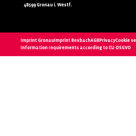
48599 Gronau i. Westf.
Imprint Gronau
Imprint Bexbach
AGB
Privacy
Cookie se
Information requirements according to EU-DSGVO