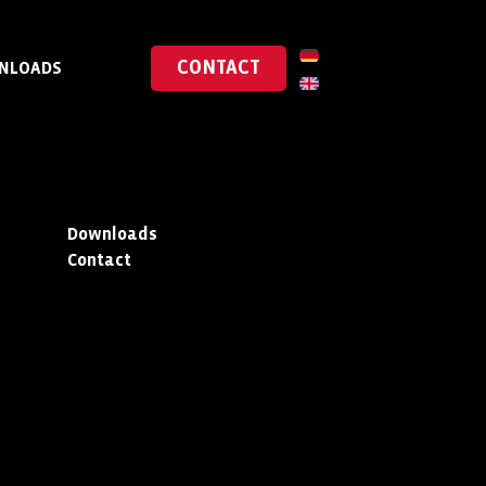
CONTACT
NLOADS
Downloads
Contact