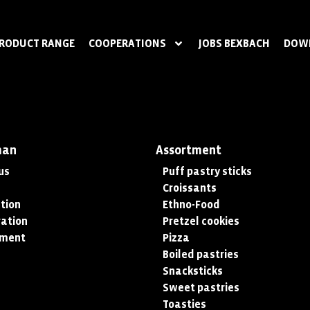
RODUCT RANGE
COOPERATIONS
JOBS BEXBACH
DOW
man
Assortment
us
Puff pastry sticks
Croissants
tion
Ethno-Food
ation
Pretzel cookies
tment
Pizza
Boiled pastries
Snacksticks
Sweet pastries
Toasties