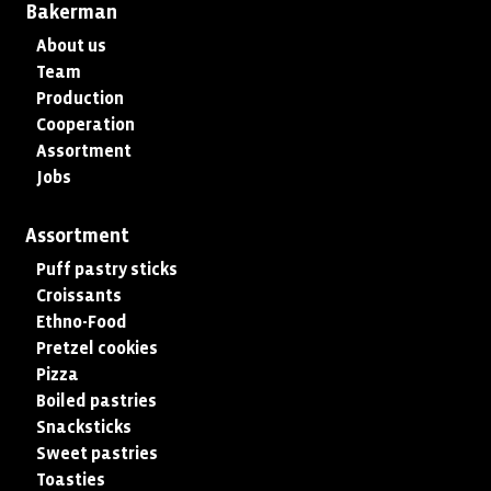
Bakerman
About us
Team
Production
Cooperation
Assortment
Jobs
Assortment
Puff pastry sticks
Croissants
Ethno-Food
Pretzel cookies
Pizza
Boiled pastries
Snacksticks
Sweet pastries
Toasties