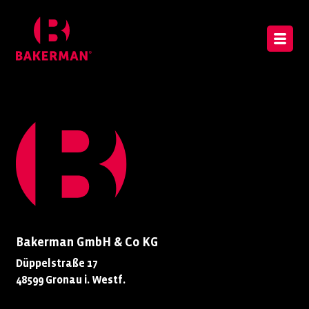
Bakerman GmbH & Co KG
Düppelstraße 17
48599 Gronau i. Westf.