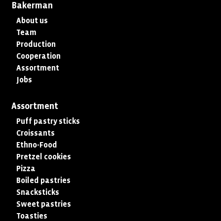
Bakerman
About us
Team
Production
Cooperation
Assortment
Jobs
Assortment
Puff pastry sticks
Croissants
Ethno-Food
Pretzel cookies
Pizza
Boiled pastries
Snacksticks
Sweet pastries
Toasties