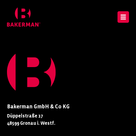
Bakerman GmbH & Co KG
Düppelstraße 17
48599 Gronau i. Westf.