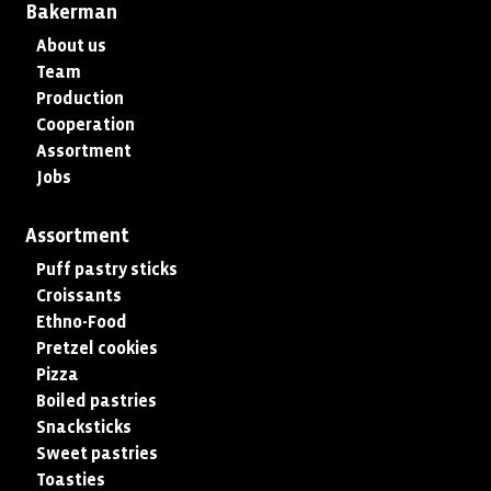
Bakerman
About us
Team
Production
Cooperation
Assortment
Jobs
Assortment
Puff pastry sticks
Croissants
Ethno-Food
Pretzel cookies
Pizza
Boiled pastries
Snacksticks
Sweet pastries
Toasties