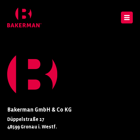
Bakerman GmbH & Co KG
Düppelstraße 17
48599 Gronau i. Westf.