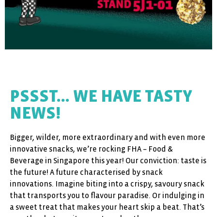
PSSST... WE HAVE TASTY
NEWS!
Bigger, wilder, more extraordinary and with even more
innovative snacks, we’re rocking FHA – Food &
Beverage in Singapore this year! Our conviction: taste is
the future! A future characterised by snack
innovations. Imagine biting into a crispy, savoury snack
that transports you to flavour paradise. Or indulging in
a sweet treat that makes your heart skip a beat. That’s