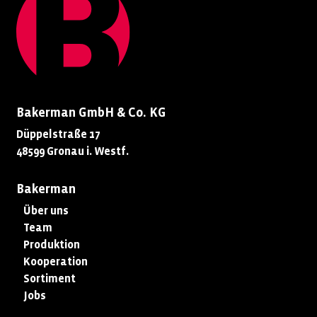
Bakerman GmbH & Co. KG
Düppelstraße 17
48599 Gronau i. Westf.
Bakerman
Über uns
Team
Produktion
Kooperation
Sortiment
Jobs