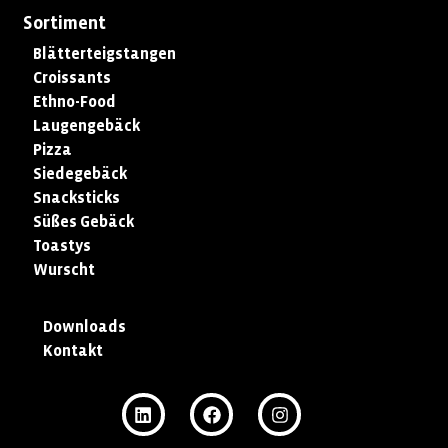
Sortiment
Blätterteigstangen
Croissants
Ethno-Food
Laugengebäck
Pizza
Siedegebäck
Snacksticks
Süßes Gebäck
Toastys
Wurscht
Downloads
Kontakt