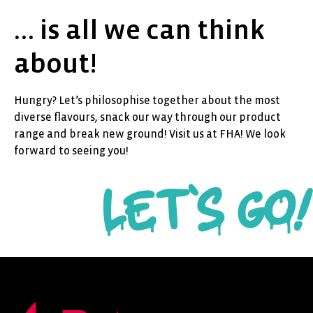
… is all we can think
about!
Hungry? Let’s philosophise together about the most
diverse flavours, snack our way through our product
range and break new ground! Visit us at FHA! We look
forward to seeing you!