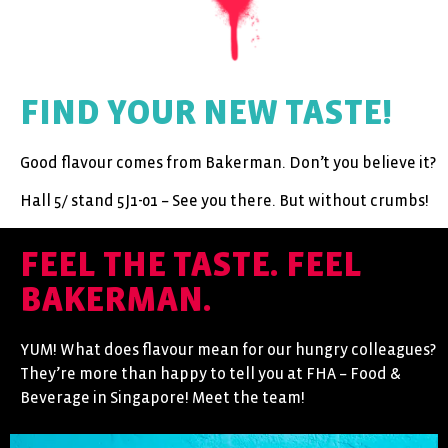
FIND YOUR NEW TASTE!
Good flavour comes from Bakerman. Don’t you believe it?
Hall 5/ stand 5J1-01 – See you there. But without crumbs!
FEEL THE TASTE. FEEL
BAKERMAN.
YUM! What does flavour mean for our hungry colleagues?
They’re more than happy to tell you at FHA – Food &
Beverage in Singapore! Meet the team!