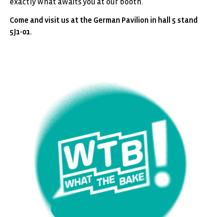
exactly what awaits you at our booth.
Come and visit us at the German Pavilion in hall 5 stand
5J1-01.