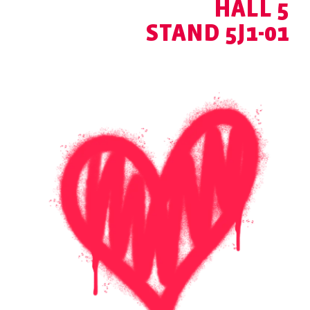
HALL 5
STAND 5J1-01