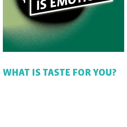
WHAT IS TASTE FOR YOU?
Difficult question, isn’t it? We’ll get to the bottom of it.
Join us on a very special taste journey and discover new
worlds of flavour! We look forward to philosophising with
you about different worlds of flavour.